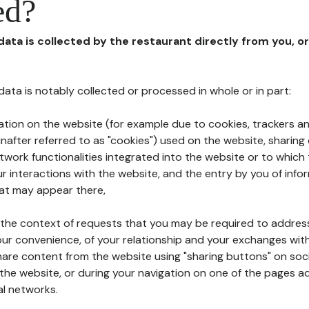
ed?
 data is collected by the restaurant directly from you, o
l data is notably collected or processed in whole or in part:
ation on the website (for example due to cookies, trackers an
nafter referred to as "cookies") used on the website, sharing 
etwork functionalities integrated into the website or to whic
 interactions with the website, and the entry by you of info
hat may appear there,
n the context of requests that you may be required to addres
ur convenience, of your relationship and your exchanges with
hare content from the website using "sharing buttons" on soc
the website, or during your navigation on one of the pages a
al networks.