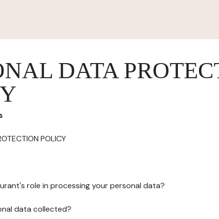
ONAL DATA PROTEC
CY
s
ROTECTION POLICY
urant's role in processing your personal data?
onal data collected?