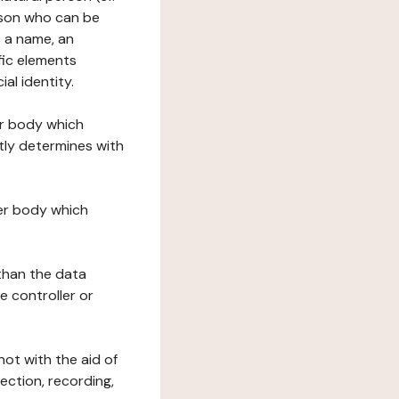
erson who can be
as a name, an
ific elements
ial identity.
her body which
tly determines with
her body which
 than the data
e controller or
ot with the aid of
ection, recording,