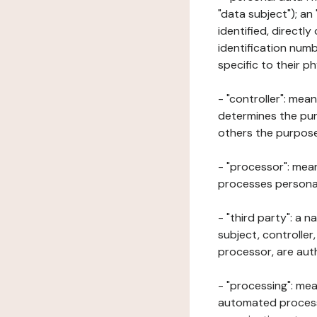
"data subject"); an
identified, directly
identification numb
specific to their ph
- "controller": mea
determines the pur
others the purposes
- "processor": mean
processes personal 
- "third party": a 
subject, controller
processor, are aut
- "processing": mea
automated processe