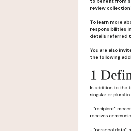
to benefit from s
review collection
To learn more abo
responsibilities 
details referred 
You are also invi
the following ad
1 Defin
In addition to the 
singular or plural i
- "recipient": mean
receives communicat
- "personal data": 