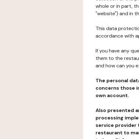
whole or in part, 
"website") and in t
This data protectio
accordance with ap
If you have any qu
them to the restau
and how can you e
The personal dat
concerns those im
own account.
Also presented an
processing implem
service provider 
restaurant to man