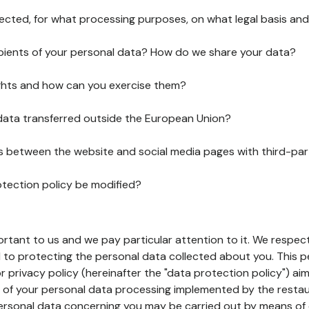
lected, for what processing purposes, on what legal basis and
pients of your personal data? How do we share your data?
ghts and how can you exercise them?
 data transferred outside the European Union?
ks between the website and social media pages with third-par
otection policy be modified?
ortant to us and we pay particular attention to it. We respect
to protecting the personal data collected about you. This p
r privacy policy (hereinafter the "data protection policy") ai
s of your personal data processing implemented by the resta
personal data concerning you may be carried out by means of 