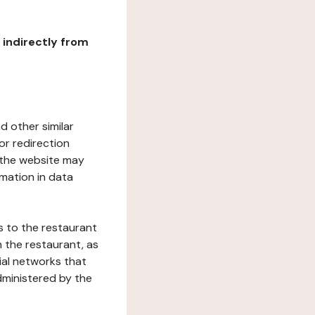
r indirectly from
d other similar
or redirection
h the website may
rmation in data
s to the restaurant
 the restaurant, as
ial networks that
dministered by the