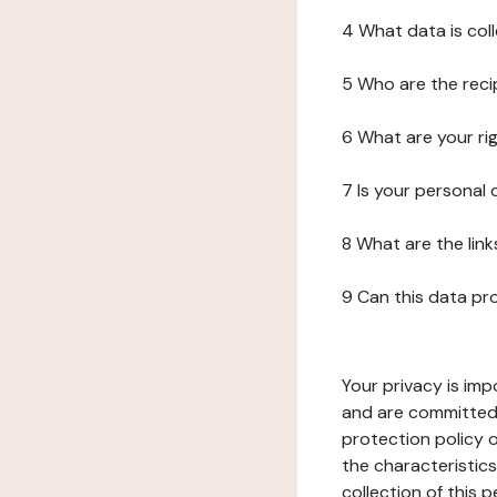
4 What data is col
5 Who are the reci
6 What are your ri
7 Is your personal
8 What are the lin
9 Can this data pr
Your privacy is imp
and are committed 
protection policy o
the characteristic
collection of this 