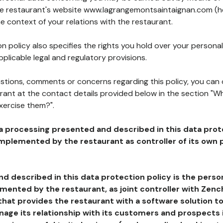
the restaurant's website www.lagrangemontsaintaignan.com (h
he context of your relations with the restaurant.
n policy also specifies the rights you hold over your personal
plicable legal and regulatory provisions.
estions, comments or concerns regarding this policy, you can
rant at the contact details provided below in the section "Wh
xercise them?".
a processing presented and described in this data prot
plemented by the restaurant as controller of its own p
d described in this data protection policy is the perso
ented by the restaurant, as joint controller with Zench
that provides the restaurant with a software solution t
age its relationship with its customers and prospects i