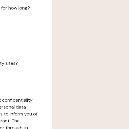
 for how long?
ty sites?
 confidentiality
ersonal data
ms to inform you of
urant. The
or through, in