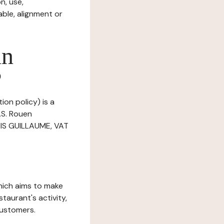
n, use,
ble, alignment or
in
?
ion policy) is a
.S. Rouen
BOIS GUILLAUME, VAT
which aims to make
staurant's activity,
customers.