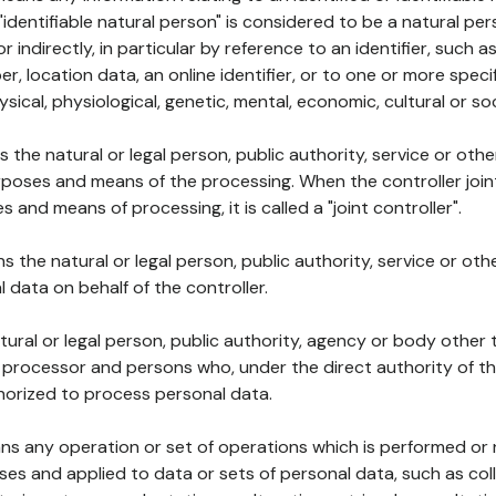
 "identifiable natural person" is considered to be a natural p
 or indirectly, in particular by reference to an identifier, such 
er, location data, an online identifier, or to one or more spec
ysical, physiological, genetic, mental, economic, cultural or soc
ns the natural or legal person, public authority, service or ot
poses and means of the processing. When the controller join
 and means of processing, it is called a "joint controller".
s the natural or legal person, public authority, service or ot
data on behalf of the controller.
natural or legal person, public authority, agency or body other
, processor and persons who, under the direct authority of th
horized to process personal data.
ns any operation or set of operations which is performed or n
s and applied to data or sets of personal data, such as coll