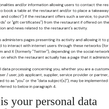
tionalities and/or information allowing users to contact the res
to book a table at the restaurant and/or to place a takeaway
k and collect") if the restaurant offers such a service, to purc
ards" or "gift certificates") from the restaurant if offered on t
ion and news related to the restaurant's activity.
 administers pages presenting its activity and allowing it to
d to interact with internet users through these networks (for
m and X (formerly "Twitter"), depending on the social networ
on which the restaurant actually has a page that it administe
l data processing concerning you, whether you are a custom
er / user, job applicant, supplier, service provider or partner,
red to as "you" or the "data subject(s)"), may be implemented
eferred to below in paragraph 4.
s your personal data