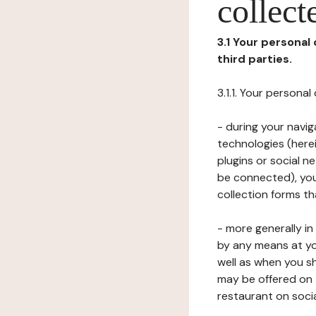
collect
3.1 Your personal
third parties.
3.1.1. Your persona
- during your navig
technologies (herei
plugins or social n
be connected), your
collection forms t
- more generally i
by any means at yo
well as when you s
may be offered on 
restaurant on soci