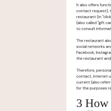
It also offers func
contact request), 
restaurant (in "clic
(also called "gift c
to consult informat
The restaurant also
social networks an
Facebook, Instagra
the restaurant and 
Therefore, persona
contact, internet us
current (also refer
for the purposes r
3 How i