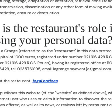
uring, storage, adaptation or alteration, retrieval, consultatio
ransmission, dissemination or any other form of making availa
striction, erasure or destruction.
is the restaurant's role 
ing your personal data
La Grange (referred to as the "restaurant" in this data protect
apital of 1000 euros, registered under number 921 316 428 R.C
r 921 316 428 R.C.S. Rouen), having its registered office at 
428, tel: 0235761895, email: lagrange.myevent{at}gmail.com.
t the restaurant,
legal notices
.
publishes this website (cf. the "website" as defined above), 
ternet user who uses or visits it information to discover the re
s offered, as well as its news, or reviews left by restaurant 