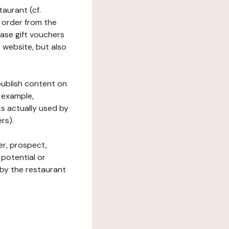
taurant (cf.
 order from the
hase gift vouchers
he website, but also
 publish content on
 example,
ks actually used by
rs).
er, prospect,
 potential or
 by the restaurant