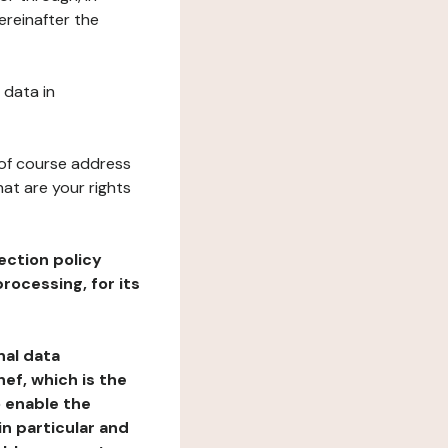
ereinafter the
 data in
 of course address
at are your rights
ection policy
rocessing, for its
nal data
ef, which is the
o enable the
n particular and