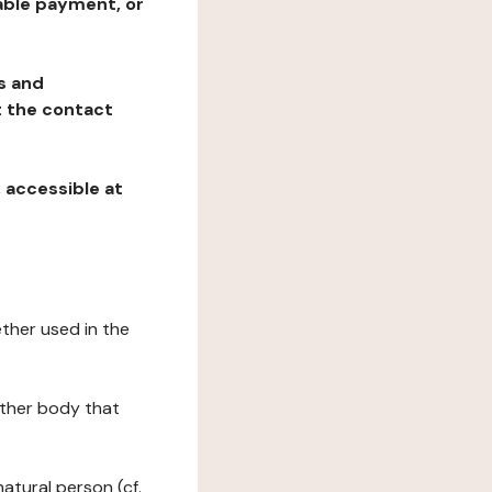
table payment, or
ns and
at the contact
, accessible at
ether used in the
 other body that
natural person (cf.