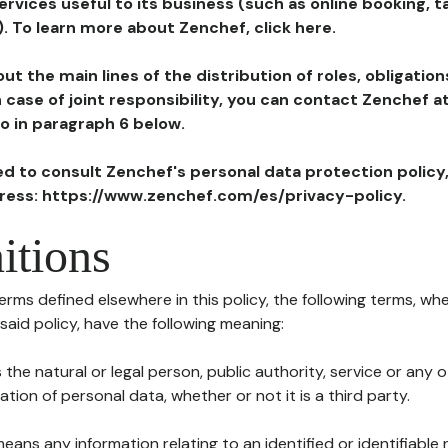
ervices useful to its business (such as online booking, 
). To learn more about Zenchef, click here.
ut the main lines of the distribution of roles, obligatio
in case of joint responsibility, you can contact Zenchef 
to in paragraph 6 below.
ted to consult Zenchef's personal data protection policy
dress: https://www.zenchef.com/es/privacy-policy.
itions
terms defined elsewhere in this policy, the following terms, wh
n said policy, have the following meaning:
s the natural or legal person, public authority, service or any
ion of personal data, whether or not it is a third party.
means any information relating to an identified or identifiable 