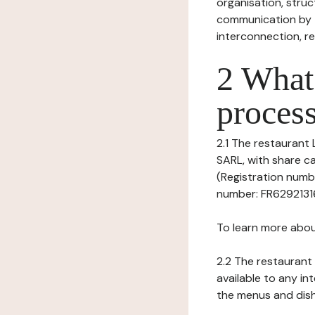
organisation, struct
communication by t
interconnection, re
2 What 
process
2.1 The restaurant 
SARL, with share c
(Registration numbe
number: FR62921316
To learn more abou
2.2 The restaurant 
available to any in
the menus and dishe