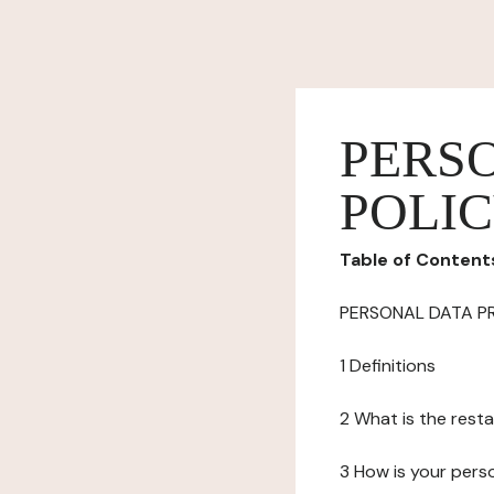
PERS
POLI
Table of Content
PERSONAL DATA P
1 Definitions
2 What is the resta
3 How is your pers