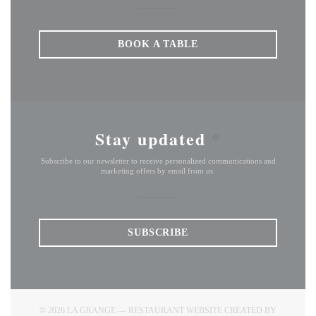
BOOK A TABLE
Stay updated
*
Subscribe to our newsletter to receive personalized communications and
marketing offers by email from us.
SUBSCRIBE
© 2026 LA GRANGE — RESTAURANT WEBSITE CREATED BY