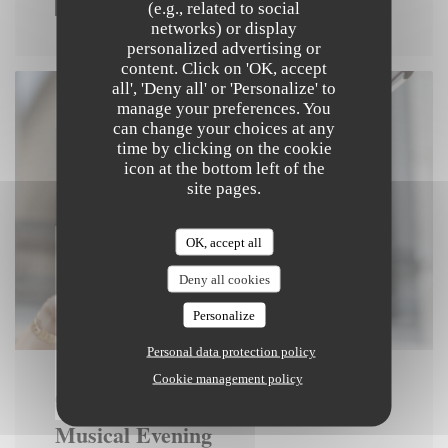
(e.g., related to social
networks) or display
personalized advertising or
content. Click on 'OK, accept
all', 'Deny all' or 'Personalize' to
manage your preferences. You
can change your choices at any
time by clicking on the cookie
icon at the bottom left of the
site pages.
OK, accept all
Deny all cookies
Personalize
Personal data protection policy
Cookie management policy
ON 04/12/2025 FROM 21H00 TO 23H30
Musical Evening