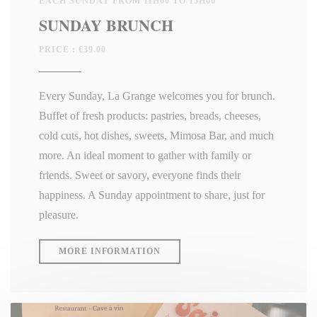
EACH SUNDAY FROM 11H00 TO 15H00
SUNDAY BRUNCH
PRICE : €39.00
Every Sunday, La Grange welcomes you for brunch.
Buffet of fresh products: pastries, breads, cheeses,
cold cuts, hot dishes, sweets, Mimosa Bar, and much
more. An ideal moment to gather with family or
friends. Sweet or savory, everyone finds their
happiness. A Sunday appointment to share, just for
pleasure.
((OPENS IN A NEW WINDOW))
MORE INFORMATION