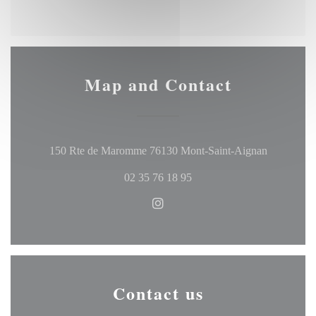
Map and Contact
((opens in
150 Rte de Maromme 76130 Mont-Saint-Aignan
02 35 76 18 95
Instagram ((opens in a new w
Contact us