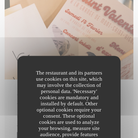
The restaurant and its partners
use cookies on this site, which
may involve the collection of
personal data. 'Necessary'
ON 14/02/2026 FROM 19H00 TO 23H00
cookies are mandatory and
installed by default. Other
VALENTINE'S DAY DINNER
optional cookies require your
consent. These optional
PRICE : €60.00
cookies are used to analyze
your browsing, measure site
audience, provide features
((OPENS IN A NEW WINDOW))
MORE INFORMATION