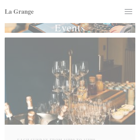
Personalizing your cookie choices
La Grange
Events